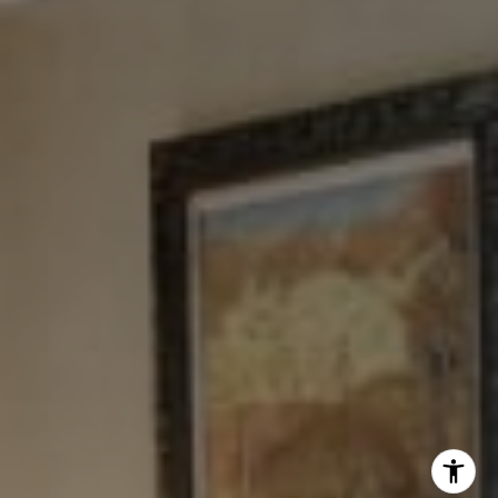
Tewel Team
[email protected]