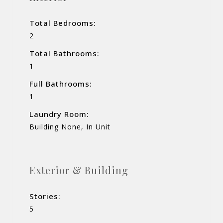
Total Bedrooms:
2
Total Bathrooms:
1
Full Bathrooms:
1
Laundry Room:
Building None, In Unit
Exterior & Building
Stories:
5