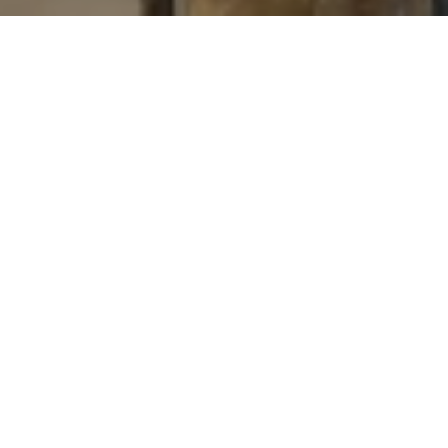
I agree to be contacted by Levy Tewel via call, email, and
text for real estate services. To opt out, you can reply
'stop' at any time or reply 'help' for assistance. You can
also click the unsubscribe link in the emails. Message
and data rates may apply. Message frequency may vary.
Privacy Policy
.
Contact