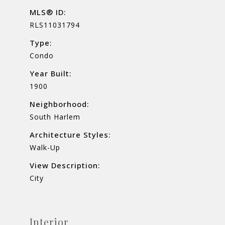
MLS® ID:
RLS11031794
Type:
Condo
Year Built:
1900
Neighborhood:
South Harlem
Architecture Styles:
Walk-Up
View Description:
City
Interior