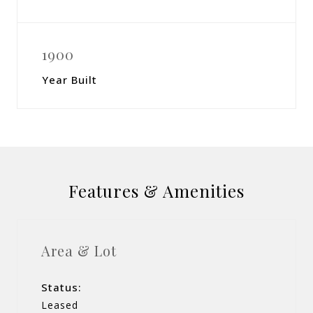
1900
Year Built
Features & Amenities
Area & Lot
Status:
Leased