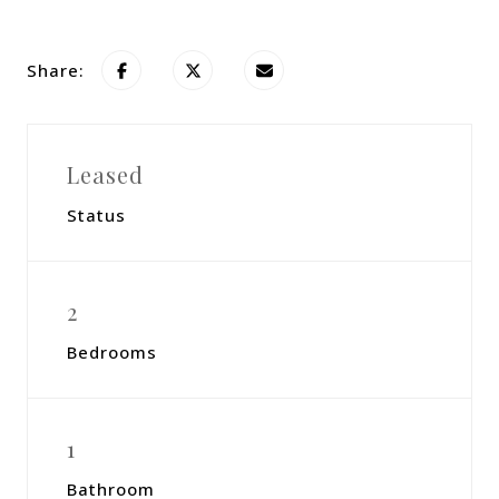
Share:
Leased
Status
2
Bedrooms
1
Bathroom