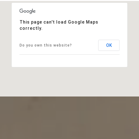
This page can't load Google Maps
correctly.
OK
Do you own this website?