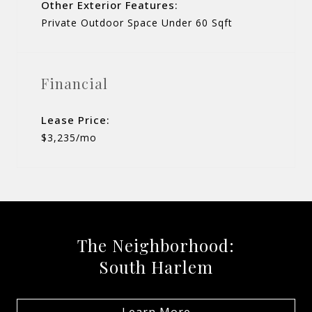
Other Exterior Features:
Private Outdoor Space Under 60 Sqft
Financial
Lease Price:
$3,235/mo
The Neighborhood:
South Harlem
Learn More