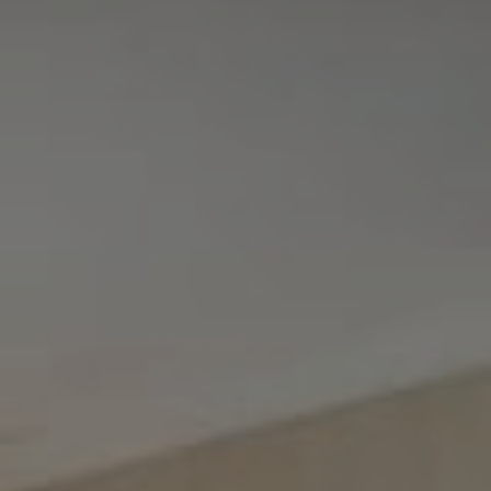
Tewel Team Real Estate
NJ 103 Maple Ave
Red Bank, NJ 94158
NYC 157 Columbus 2nd fl.
New York, NY 10023