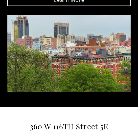
360 W 116TH Street 5E