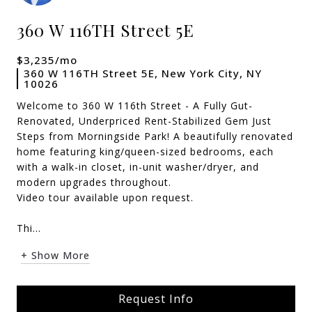
360 W 116TH Street 5E
$3,235/mo
360 W 116TH Street 5E, New York City, NY
10026
Welcome to 360 W 116th Street - A Fully Gut-
Renovated, Underpriced Rent-Stabilized Gem Just
Steps from Morningside Park! A beautifully renovated
home featuring king/queen-sized bedrooms, each
with a walk-in closet, in-unit washer/dryer, and
modern upgrades throughout.
Video tour available upon request.
Thi...
+ Show More
Request Info