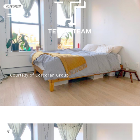
Menu
Courtesy of Corcoran Group