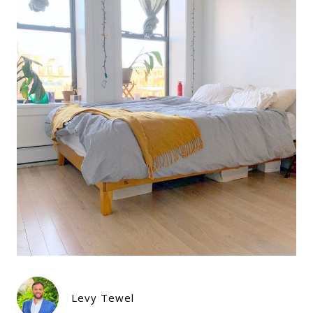
Levy Tewel