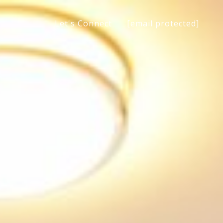
[email protected]
Let's Connect