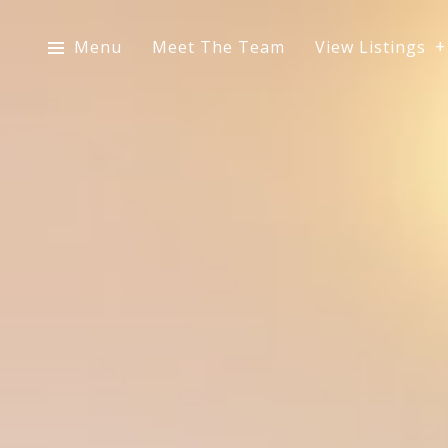
Menu
Meet The Team
View Listings