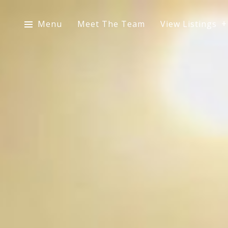
Menu
Meet The Team
View Listings