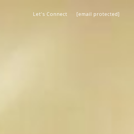
[email protected]
Let's Connect