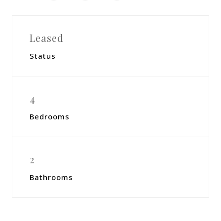
Leased
Status
4
Bedrooms
2
Bathrooms