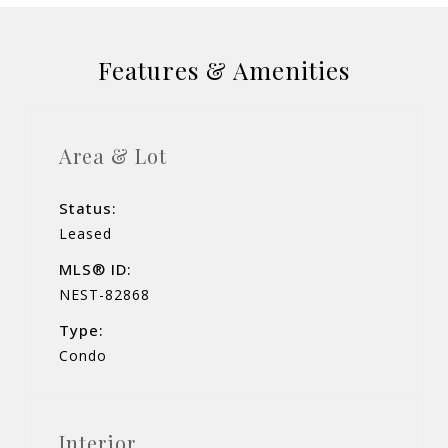
Features & Amenities
Area & Lot
Status:
Leased
MLS® ID:
NEST-82868
Type:
Condo
Interior