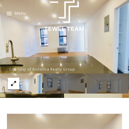
Menu
Courtesy of Bohemia Realty Group