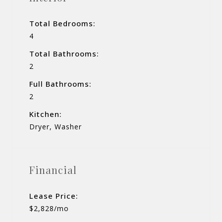
Total Bedrooms:
4
Total Bathrooms:
2
Full Bathrooms:
2
Kitchen:
Dryer, Washer
Financial
Lease Price:
$2,828/mo