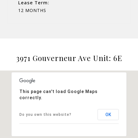
Lease Term:
12 MONTHS
3971 Gouverneur Ave Unit: 6E
This page can't load Google Maps
correctly.
OK
Do you own this website?