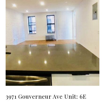
3971 Gouverneur Ave Unit: 6E