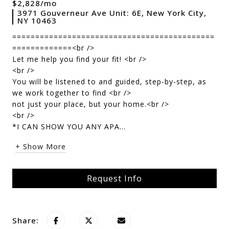
$2,828/mo
3971 Gouverneur Ave Unit: 6E, New York City,
NY 10463
============================================
=============<br />
Let me help you find your fit! <br />
<br />
You will be listened to and guided, step-by-step, as
we work together to find <br />
not just your place, but your home.<br />
<br />
*I CAN SHOW YOU ANY APA...
+ Show More
Request Info
Share: