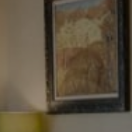
Tewel Team Real Estate
NJ 103 Maple Ave
Red Bank, NJ 94158
NYC 157 Columbus 2nd fl.
New York, NY 10023
Tewel Team
[email protected]