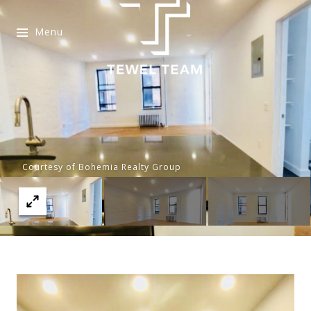
Menu
Courtesy of Bohemia Realty Group