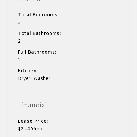
Total Bedrooms:
3
Total Bathrooms:
2
Full Bathrooms:
2
Kitchen:
Dryer, Washer
Financial
Lease Price:
$2,400/mo