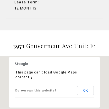
Lease Term:
12 MONTHS
3971 Gouverneur Ave Unit: F1
This page can't load Google Maps
correctly.
OK
Do you own this website?