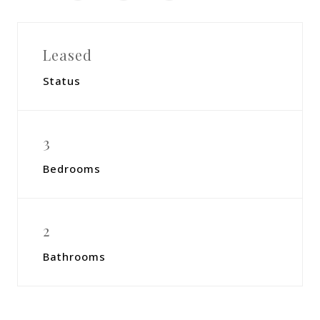
Leased
Status
3
Bedrooms
2
Bathrooms