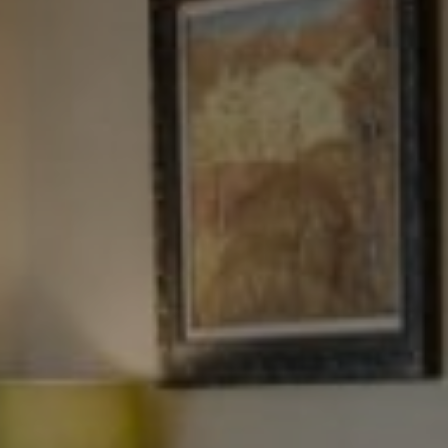
Tewel Team Real Estate
NJ 103 Maple Ave
Red Bank, NJ 94158
NYC 157 Columbus 2nd fl.
New York, NY 10023
Tewel Team
[email protected]