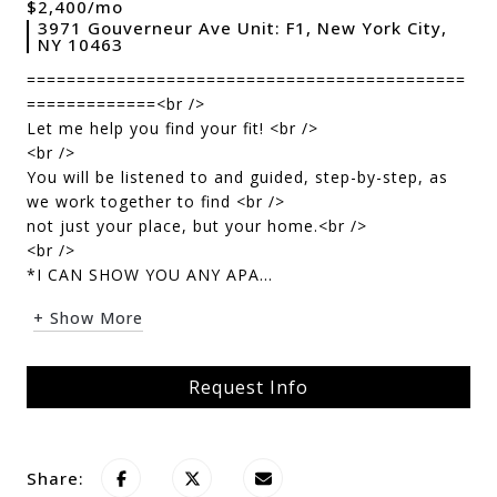
$2,400/mo
3971 Gouverneur Ave Unit: F1, New York City,
NY 10463
============================================
=============<br />
Let me help you find your fit! <br />
<br />
You will be listened to and guided, step-by-step, as
we work together to find <br />
not just your place, but your home.<br />
<br />
*I CAN SHOW YOU ANY APA...
+ Show More
Request Info
Share: