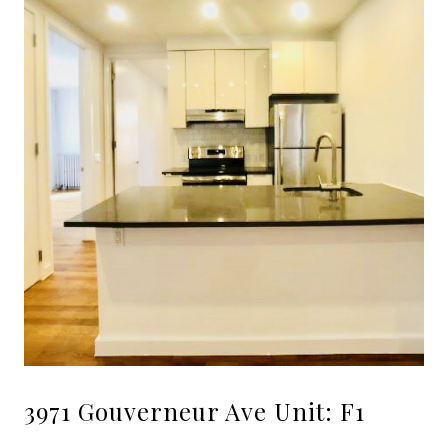
3971 Gouverneur Ave Unit: F1