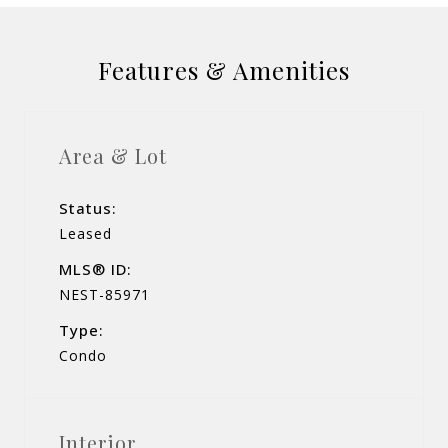
Features & Amenities
Area & Lot
Status:
Leased
MLS® ID:
NEST-85971
Type:
Condo
Interior