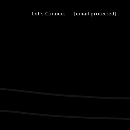
[email protected]
Let's Connect