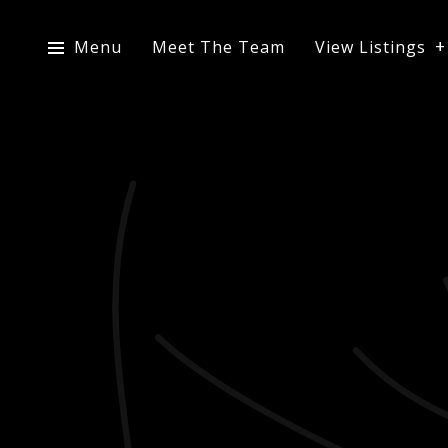
Menu
Meet The Team
View Listings