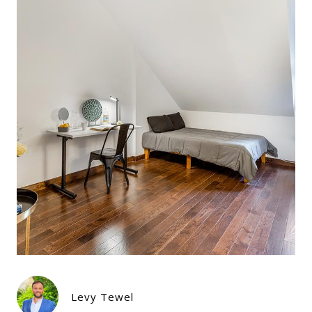
Levy Tewel