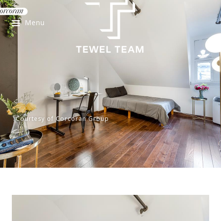
Menu
Courtesy of Corcoran Group