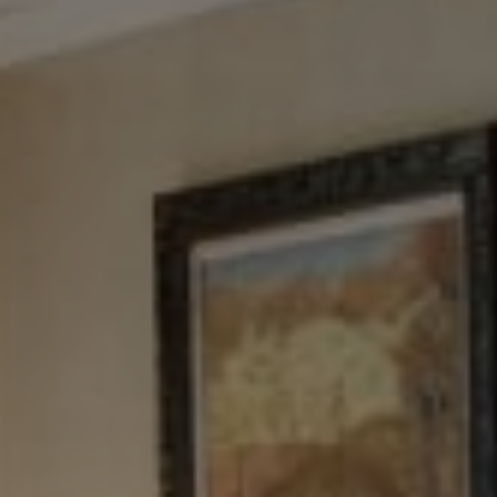
Tewel Team Real Estate
NJ 103 Maple Ave
Red Bank, NJ 94158
NYC 157 Columbus 2nd fl.
New York, NY 10023
Tewel Team
[email protected]