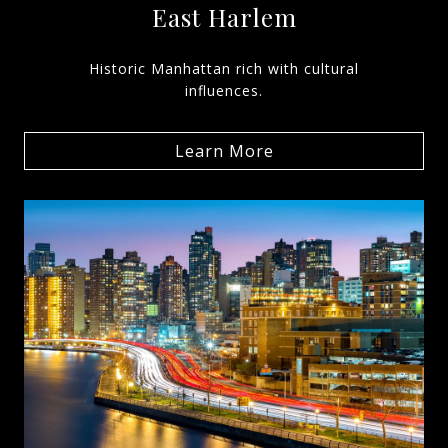
East Harlem
Historic Manhattan rich with cultural
influences.
Learn More