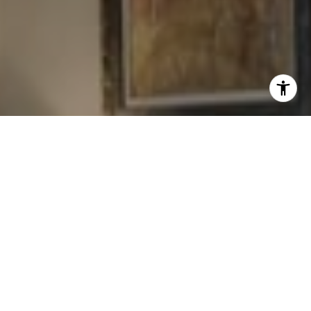
I agree to be contacted by Levy Tewel via call, email, and
text for real estate services. To opt out, you can reply
'stop' at any time or reply 'help' for assistance. You can
also click the unsubscribe link in the emails. Message
and data rates may apply. Message frequency may vary.
Privacy Policy
.
Contact