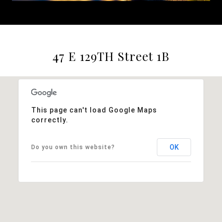
47 E 129TH Street 1B
This page can't load Google Maps
correctly.
OK
Do you own this website?