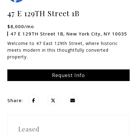
47 E 129TH Street 1B
$8,000/mo
47 E 129TH Street 1B, New York City, NY 10035
Welcome to 47 East 129th Street, where historic
meets modern in this thoughtfully converted
property.
Request Info
Share:
Leased