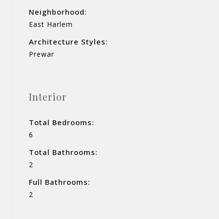
Neighborhood:
East Harlem
Architecture Styles:
Prewar
Interior
Total Bedrooms:
6
Total Bathrooms:
2
Full Bathrooms:
2