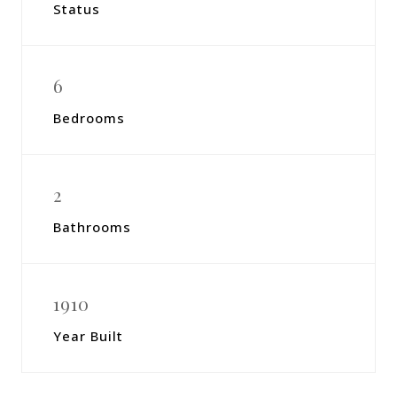
Status
6
Bedrooms
2
Bathrooms
1910
Year Built