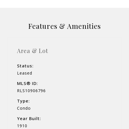
Features & Amenities
Area & Lot
Status:
Leased
MLS® ID:
RLS10906796
Type:
Condo
Year Built:
1910