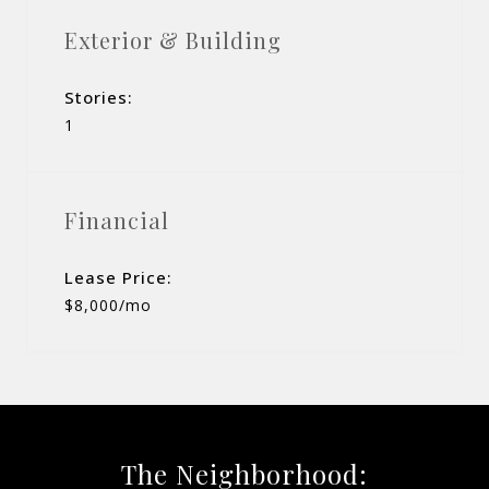
Exterior & Building
Stories:
1
Financial
Lease Price:
$8,000/mo
The Neighborhood: