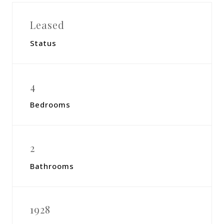
Leased
Status
4
Bedrooms
2
Bathrooms
1928