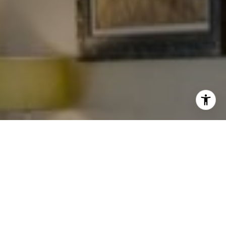
I agree to be contacted by Levy Tewel via call, email, and
text for real estate services. To opt out, you can reply
'stop' at any time or reply 'help' for assistance. You can
also click the unsubscribe link in the emails. Message
and data rates may apply. Message frequency may vary.
Privacy Policy
.
Work With The Tewel Team
Contact
As consummate professionals, the Tewel Team
provides their clients with the highest level of service
to reach their unique real estate goals.