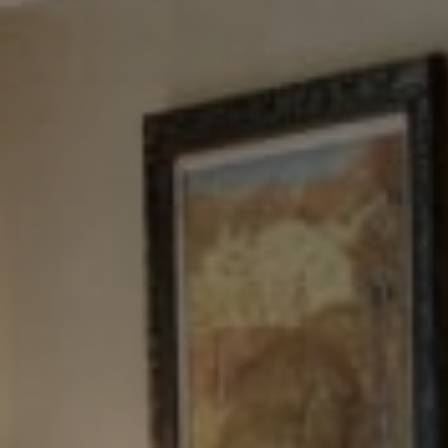
Tewel Team Real Estate
NJ 103 Maple Ave
Red Bank, NJ 94158
NYC 157 Columbus 2nd fl.
New York, NY 10023
Tewel Team
[email protected]