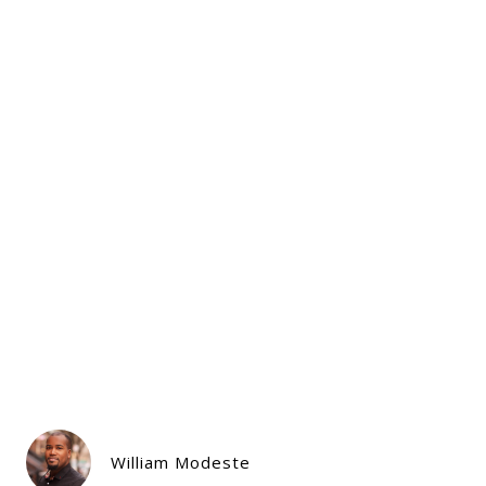
William Modeste