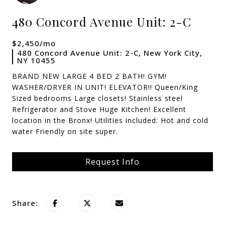
480 Concord Avenue Unit: 2-C
$2,450/mo
480 Concord Avenue Unit: 2-C, New York City,
NY 10455
BRAND NEW LARGE 4 BED 2 BATH! GYM!
WASHER/DRYER IN UNIT! ELEVATOR!! Queen/King
Sized bedrooms Large closets! Stainless steel
Refrigerator and Stove Huge Kitchen! Excellent
location in the Bronx! Utilities included: Hot and cold
water Friendly on site super.
Request Info
Share: