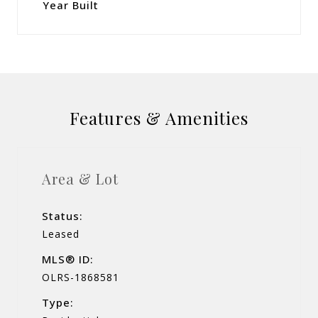
Year Built
Features & Amenities
Area & Lot
Status:
Leased
MLS® ID:
OLRS-1868581
Type: