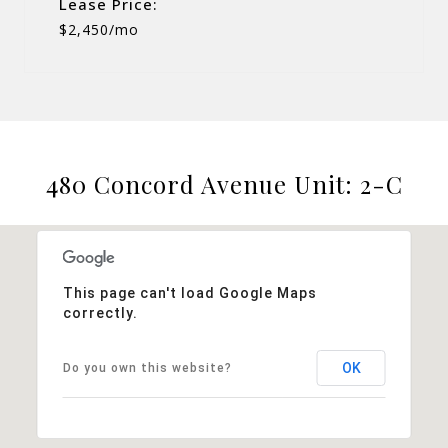
Lease Price:
$2,450/mo
480 Concord Avenue Unit: 2-C
This page can't load Google Maps
correctly.
OK
Do you own this website?