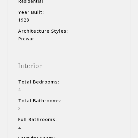
Residential
Year Built:
1928
Architecture Styles:
Prewar
Interior
Total Bedrooms:
4
Total Bathrooms:
2
Full Bathrooms:
2
Laundry Room: