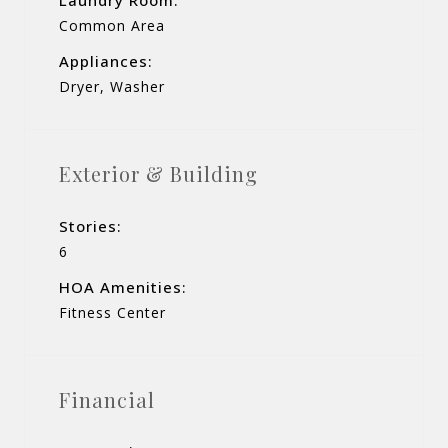
Common Area
Appliances:
Dryer, Washer
Exterior & Building
Stories:
6
HOA Amenities:
Fitness Center
Financial