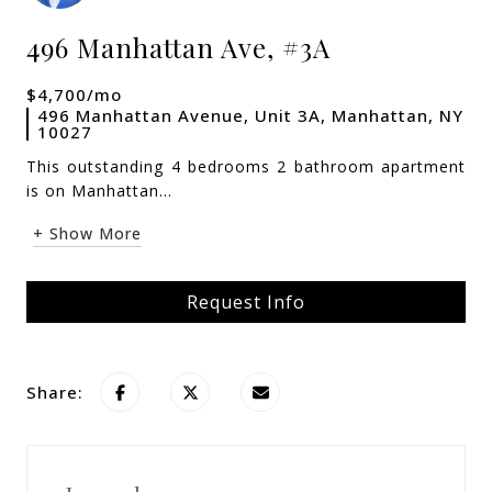
496 Manhattan Ave, #3A
$4,700/mo
496 Manhattan Avenue, Unit 3A, Manhattan, NY
10027
This outstanding 4 bedrooms 2 bathroom apartment
is on Manhattan...
+ Show More
Request Info
Share: