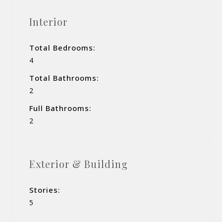
Interior
Total Bedrooms:
4
Total Bathrooms:
2
Full Bathrooms:
2
Exterior & Building
Stories:
5