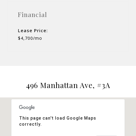
Financial
Lease Price:
$4,700/mo
496 Manhattan Ave, #3A
This page can't load Google Maps
correctly.