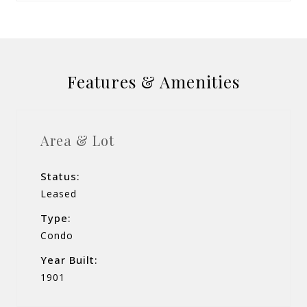
Features & Amenities
Area & Lot
Status:
Leased
Type:
Condo
Year Built:
1901