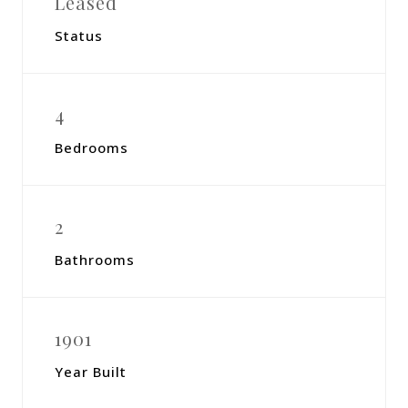
Leased
Status
4
Bedrooms
2
Bathrooms
1901
Year Built