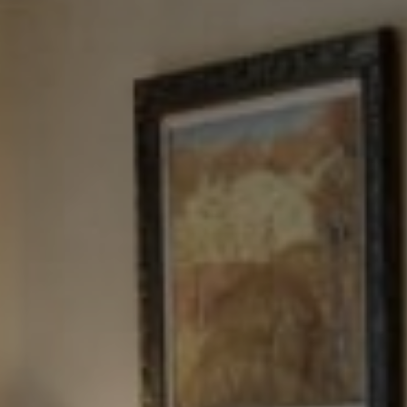
Tewel Team Real Estate
NJ 103 Maple Ave
Red Bank, NJ 94158
NYC 157 Columbus 2nd fl.
New York, NY 10023
Tewel Team
[email protected]