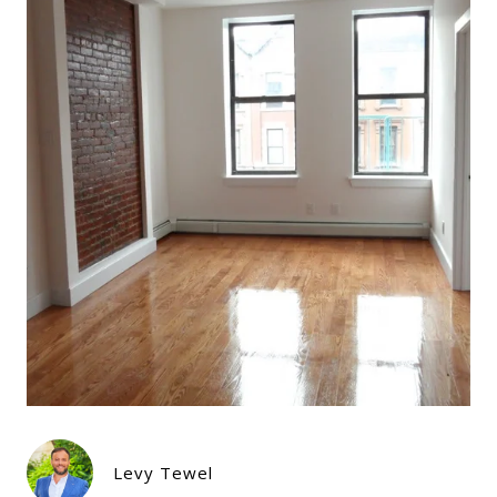
Levy Tewel