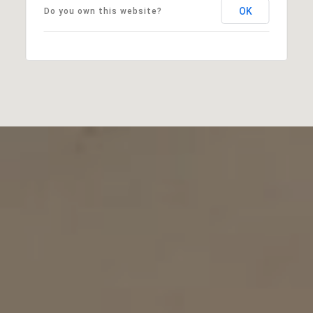
OK
Do you own this website?