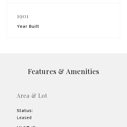
1901
Year Built
Features & Amenities
Area & Lot
Status:
Leased