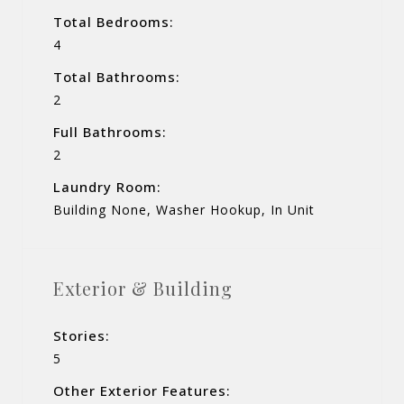
Total Bedrooms:
4
Total Bathrooms:
2
Full Bathrooms:
2
Laundry Room:
Building None, Washer Hookup, In Unit
Exterior & Building
Stories:
5
Other Exterior Features: