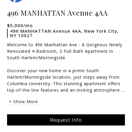
496 MANHATTAN Avenue 4AA
$5,000/mo
496 MANHATTAN Avenue 4AA, New York City,
NY 10027
Welcome to 496 Manhattan Ave - A Gorgeous Newly
Renovated 4-Bedroom, 2-Full Bath Apartment in
South Harlem/Morningside
Discover your new home in a prime South
Harlem/Morningside location, just steps away from
Columbia University. This stunning apartment offers
top-of-the-line features and an inviting atmosphere ...
+ Show More
Request Info