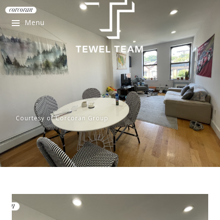
Menu
Courtesy of Corcoran Group