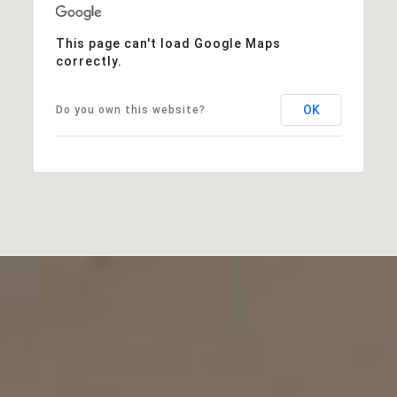
This page can't load Google Maps
correctly.
OK
Do you own this website?