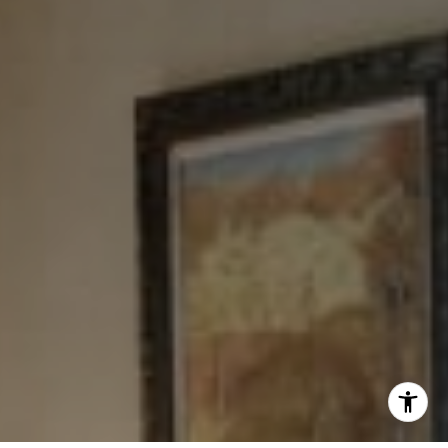
Tewel Team
[email protected]