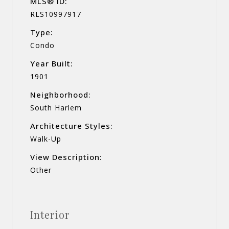
MLS® ID:
RLS10997917
Type:
Condo
Year Built:
1901
Neighborhood:
South Harlem
Architecture Styles:
Walk-Up
View Description:
Other
Interior