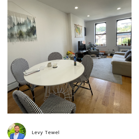
Levy Tewel