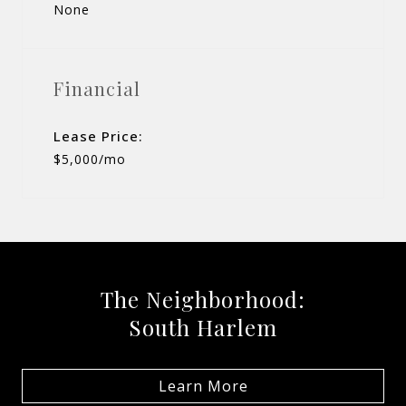
None
Financial
Lease Price:
$5,000/mo
The Neighborhood:
South Harlem
Learn More