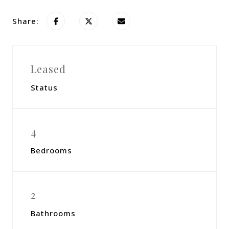
Share:
Leased
Status
4
Bedrooms
2
Bathrooms