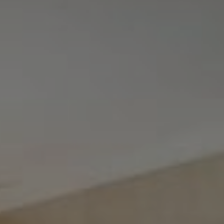
Tewel Team Real Estate
NJ 103 Maple Ave
Red Bank, NJ 94158
NYC 157 Columbus 2nd fl.
New York, NY 10023