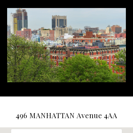
496 MANHATTAN Avenue 4AA