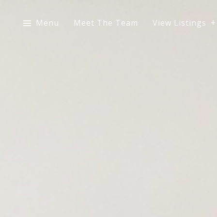
Menu
Meet The Team
View Listings