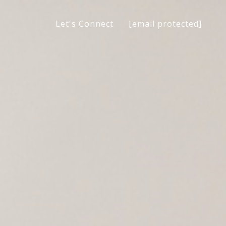
[email protected]
Let's Connect