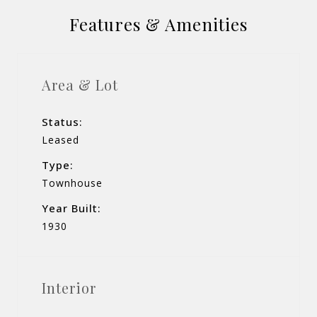
Features & Amenities
Area & Lot
Status:
Leased
Type:
Townhouse
Year Built:
1930
Interior