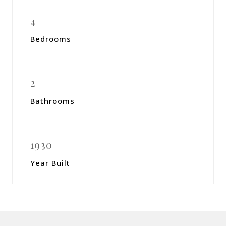
4
Bedrooms
2
Bathrooms
1930
Year Built