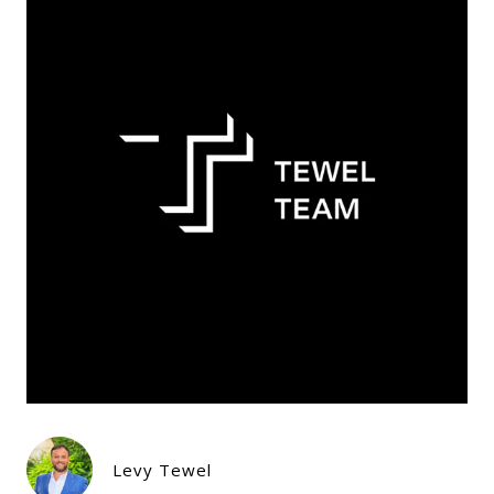
Levy Tewel