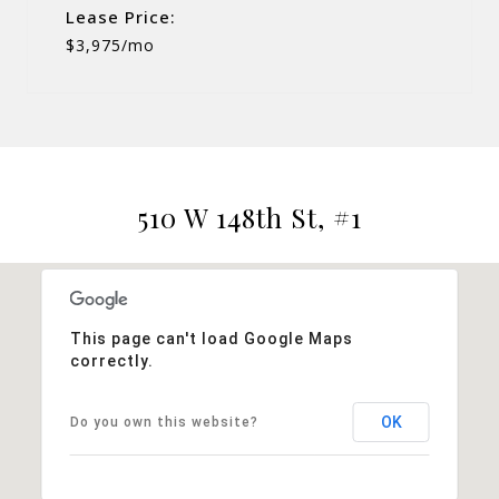
Lease Price:
$3,975/mo
510 W 148th St, #1
This page can't load Google Maps
correctly.
OK
Do you own this website?