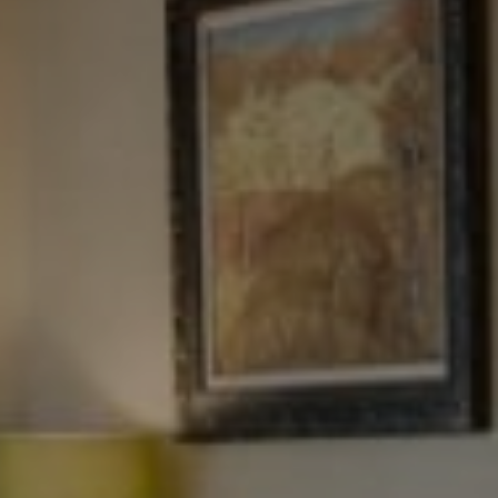
Tewel Team Real Estate
NJ 103 Maple Ave
Red Bank, NJ 94158
NYC 157 Columbus 2nd fl.
New York, NY 10023
Tewel Team
[email protected]