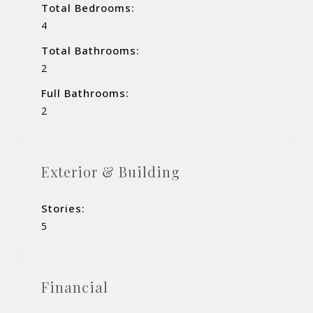
Total Bedrooms:
4
Total Bathrooms:
2
Full Bathrooms:
2
Exterior & Building
Stories:
5
Financial