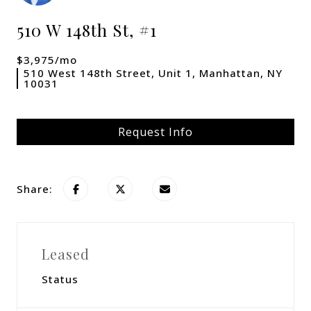
510 W 148th St, #1
$3,975/mo
510 West 148th Street, Unit 1, Manhattan, NY
10031
Request Info
Share:
Leased
Status