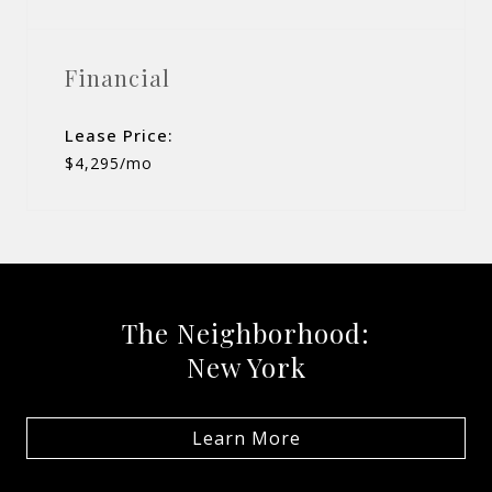
Financial
Lease Price:
$4,295/mo
The Neighborhood:
New York
Learn More