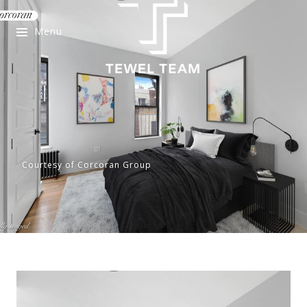
Menu
Courtesy of Corcoran Group