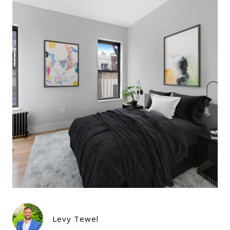
Levy Tewel