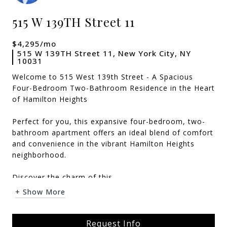
515 W 139TH Street 11
$4,295/mo
515 W 139TH Street 11, New York City, NY
10031
Welcome to 515 West 139th Street - A Spacious
Four-Bedroom Two-Bathroom Residence in the Heart
of Hamilton Heights
Perfect for you, this expansive four-bedroom, two-
bathroom apartment offers an ideal blend of comfort
and convenience in the vibrant Hamilton Heights
neighborhood.
Discover the charm of this ...
+ Show More
Request Info