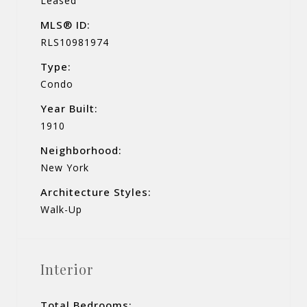
Leased
MLS® ID:
RLS10981974
Type:
Condo
Year Built:
1910
Neighborhood:
New York
Architecture Styles:
Walk-Up
Interior
Total Bedrooms: