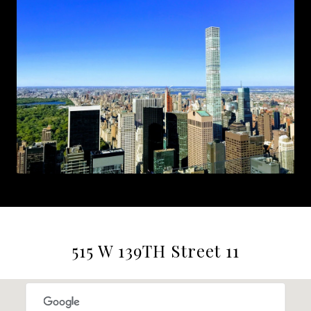
515 W 139TH Street 11