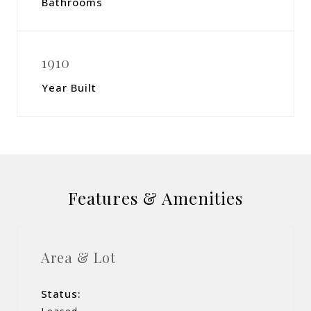
Bathrooms
1910
Year Built
Features & Amenities
Area & Lot
Status: