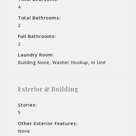
4
Total Bathrooms:
2
Full Bathrooms:
2
Laundry Room:
Building None, Washer Hookup, In Unit
Exterior & Building
Stories:
5
Other Exterior Features:
None