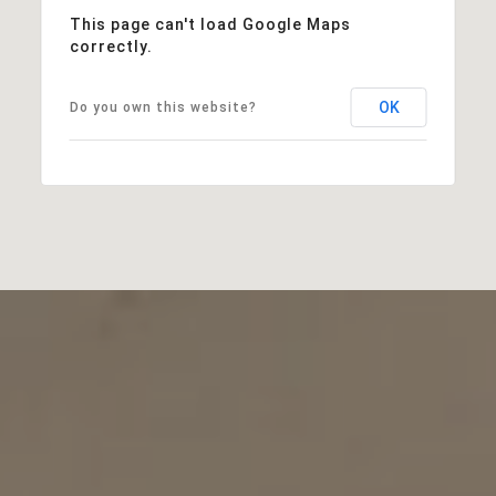
This page can't load Google Maps
correctly.
OK
Do you own this website?