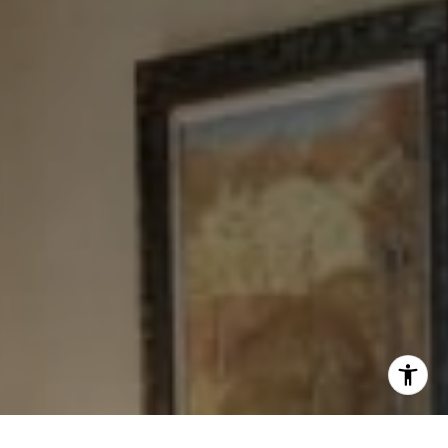
[email protected]
I agree to be contacted by Levy Tewel via call, email, and
text for real estate services. To opt out, you can reply