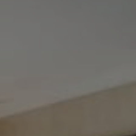
Tewel Team Real Estate
NJ 103 Maple Ave
Red Bank, NJ 94158
NYC 157 Columbus 2nd fl.
New York, NY 10023
Tewel Team