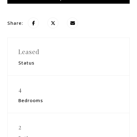
Share:
Leased
Status
4
Bedrooms
2