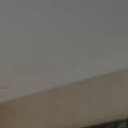
Tewel Team Real Estate
NJ 103 Maple Ave
Red Bank, NJ 94158
NYC 157 Columbus 2nd fl.
New York, NY 10023
Tewel Team