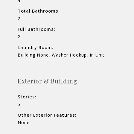
4
Total Bathrooms:
2
Full Bathrooms:
2
Laundry Room:
Building None, Washer Hookup, In Unit
Exterior & Building
Stories:
5
Other Exterior Features:
None