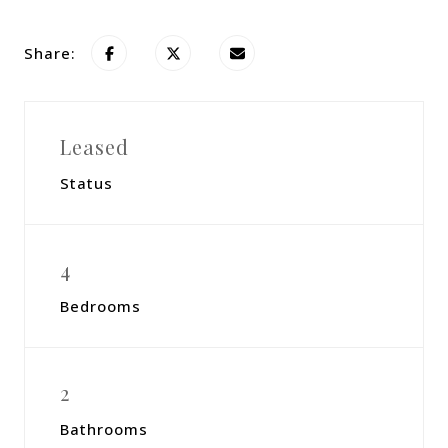
Share:
Leased
Status
4
Bedrooms
2
Bathrooms