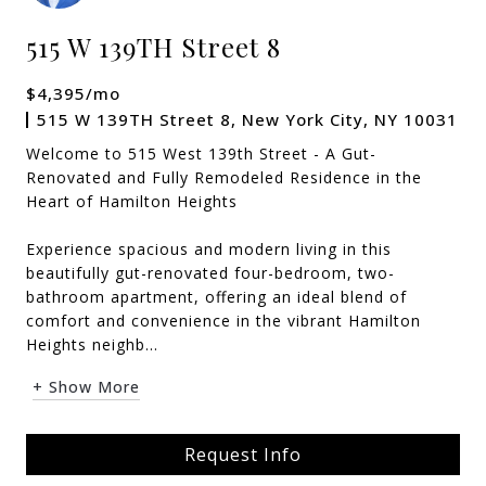
515 W 139TH Street 8
$4,395/mo
515 W 139TH Street 8, New York City, NY 10031
Welcome to 515 West 139th Street - A Gut-
Renovated and Fully Remodeled Residence in the
Heart of Hamilton Heights
Experience spacious and modern living in this
beautifully gut-renovated four-bedroom, two-
bathroom apartment, offering an ideal blend of
comfort and convenience in the vibrant Hamilton
Heights neighb...
+ Show More
Request Info