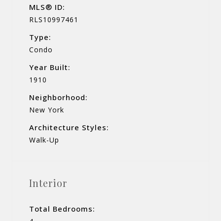
MLS® ID:
RLS10997461
Type:
Condo
Year Built:
1910
Neighborhood:
New York
Architecture Styles:
Walk-Up
Interior
Total Bedrooms: