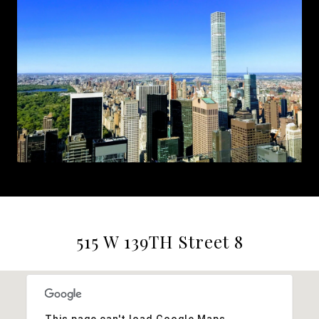
515 W 139TH Street 8
This page can't load Google Maps