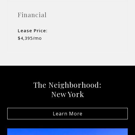
Financial
Lease Price:
$4,395/mo
The Neighborhood:
New York
Learn More