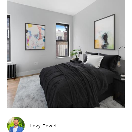
Levy Tewel