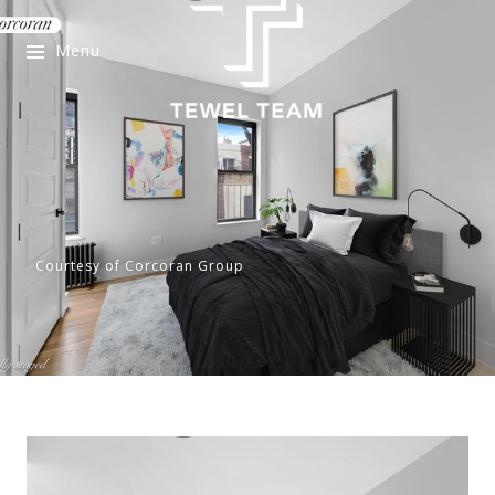
Menu
Courtesy of Corcoran Group