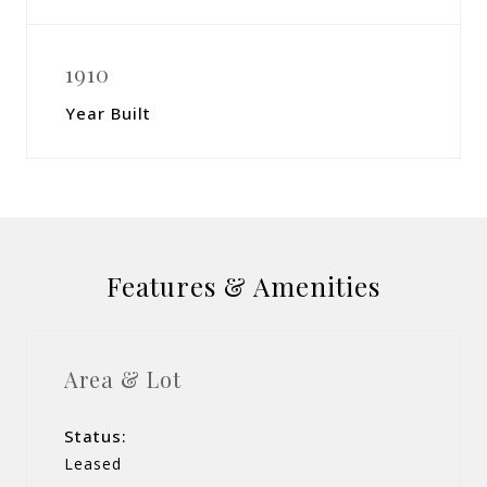
1910
Year Built
Features & Amenities
Area & Lot
Status:
Leased