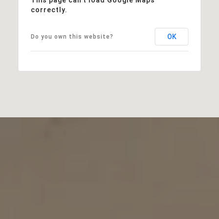
correctly.
OK
Do you own this website?