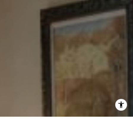
[email protected]
I agree to be contacted by Levy Tewel via call, email, and
text for real estate services. To opt out, you can reply
'stop' at any time or reply 'help' for assistance. You can