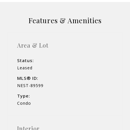
Features & Amenities
Area & Lot
Status:
Leased
MLS® ID:
NEST-89599
Type:
Condo
Interior