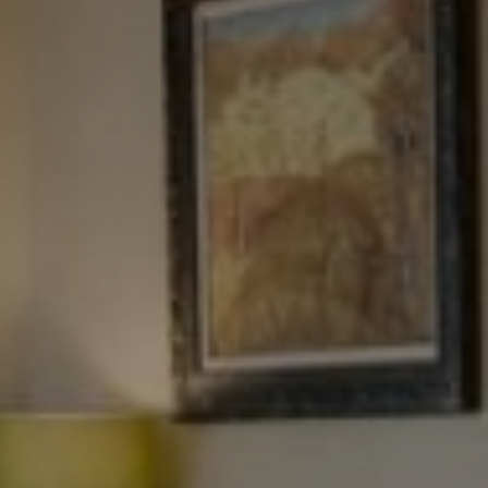
Tewel Team Real Estate
NJ 103 Maple Ave
Red Bank, NJ 94158
NYC 157 Columbus 2nd fl.
New York, NY 10023
Tewel Team
[email protected]