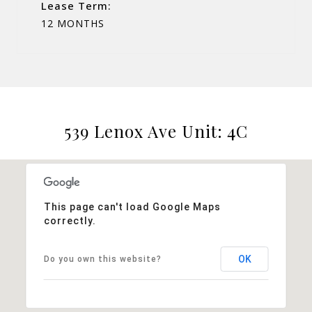
Lease Term:
12 MONTHS
539 Lenox Ave Unit: 4C
This page can't load Google Maps
correctly.
OK
Do you own this website?