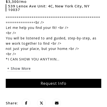
$3,300/mo
539 Lenox Ave Unit: 4C, New York City, NY
10037
============================================
=============<br />
Let me help you find your fit! <br />
<br />
You will be listened to and guided, step-by-step, as
we work together to find <br />
not just your place, but your home.<br />
<br />
*I CAN SHOW YOU ANYTHIN...
+ Show More
Request Info
Share: