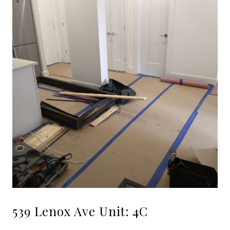
539 Lenox Ave Unit: 4C