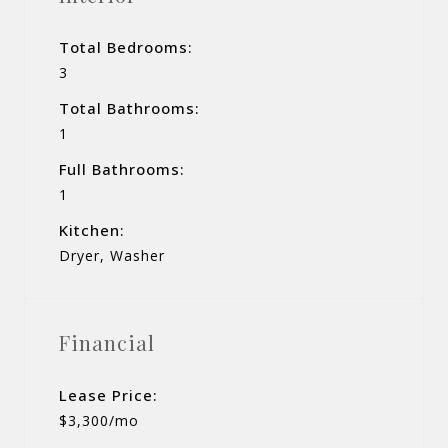
Total Bedrooms:
3
Total Bathrooms:
1
Full Bathrooms:
1
Kitchen:
Dryer, Washer
Financial
Lease Price:
$3,300/mo