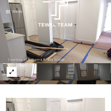
Menu
Courtesy of Bohemia Realty Group