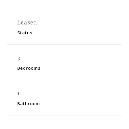
Leased
Status
3
Bedrooms
1
Bathroom