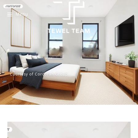
Menu
Courtesy of Corcoran Group