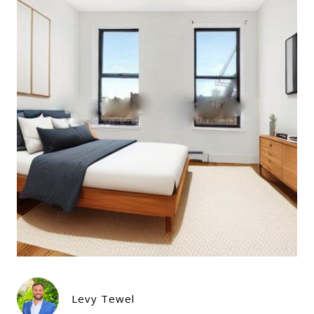
Levy Tewel