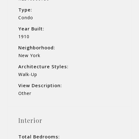
Type:
Condo
Year Built:
1910
Neighborhood:
New York
Architecture Styles:
Walk-Up
View Description:
Other
Interior
Total Bedrooms: