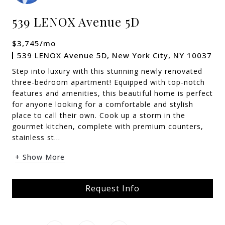
539 LENOX Avenue 5D
$3,745/mo
539 LENOX Avenue 5D, New York City, NY 10037
Step into luxury with this stunning newly renovated
three-bedroom apartment! Equipped with top-notch
features and amenities, this beautiful home is perfect
for anyone looking for a comfortable and stylish
place to call their own. Cook up a storm in the
gourmet kitchen, complete with premium counters,
stainless st...
+ Show More
Request Info