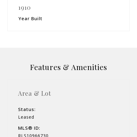
1910
Year Built
Features & Amenities
Area & Lot
Status:
Leased
MLS® ID:
RLS10966730