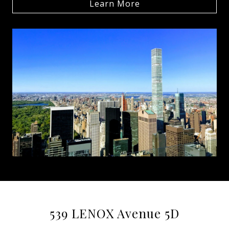
Learn More
539 LENOX Avenue 5D