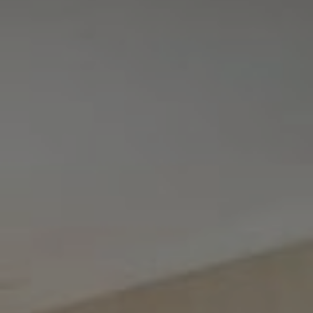
Tewel Team Real Estate
NJ 103 Maple Ave
Red Bank, NJ 94158
NYC 157 Columbus 2nd fl.
New York, NY 10023