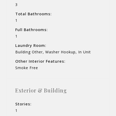
3
Total Bathrooms:
1
Full Bathrooms:
1
Laundry Room:
Building Other, Washer Hookup, In Unit
Other Interior Features:
Smoke Free
Exterior & Building
Stories:
1