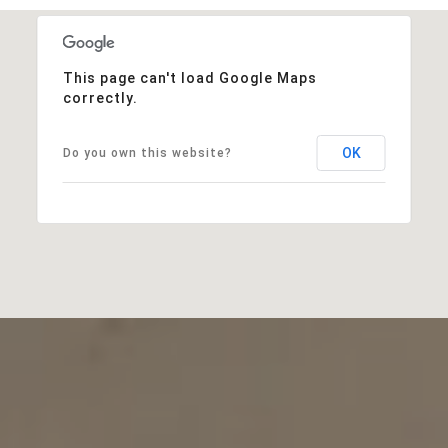
This page can't load Google Maps
correctly.
OK
Do you own this website?