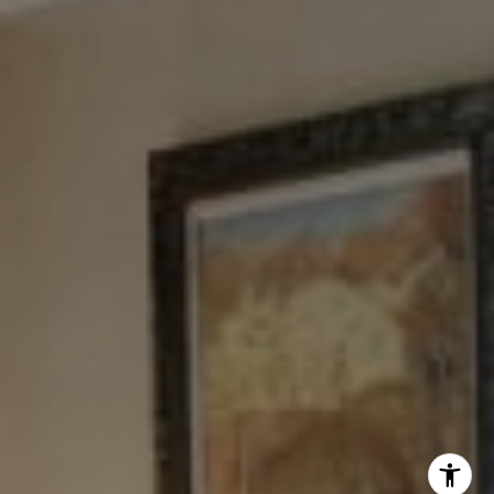
Tewel Team
[email protected]