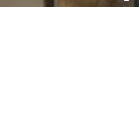
I agree to be contacted by Levy Tewel via call, email, and
text for real estate services. To opt out, you can reply
'stop' at any time or reply 'help' for assistance. You can
also click the unsubscribe link in the emails. Message
and data rates may apply. Message frequency may vary.
Privacy Policy
.
Contact