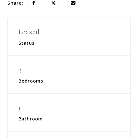
Share:
Leased
Status
3
Bedrooms
1
Bathroom