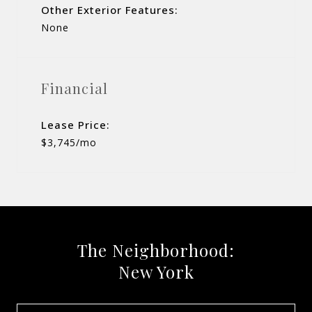
Other Exterior Features:
None
Financial
Lease Price:
$3,745/mo
The Neighborhood:
New York