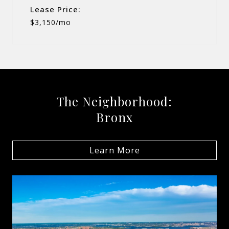
Lease Price:
$3,150/mo
The Neighborhood:
Bronx
Learn More