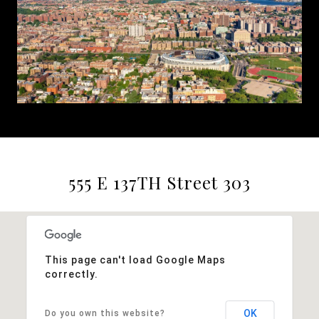
555 E 137TH Street 303
This page can't load Google Maps
correctly.
OK
Do you own this website?