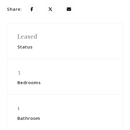
Share:
Leased
Status
3
Bedrooms
1
Bathroom