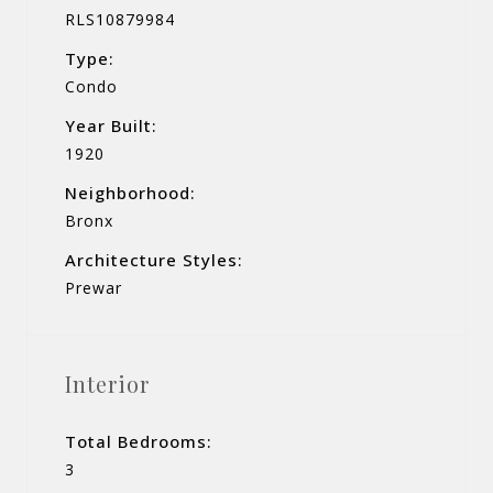
RLS10879984
Type:
Condo
Year Built:
1920
Neighborhood:
Bronx
Architecture Styles:
Prewar
Interior
Total Bedrooms:
3