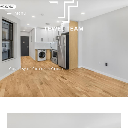
Menu
Courtesy of Corcoran Group