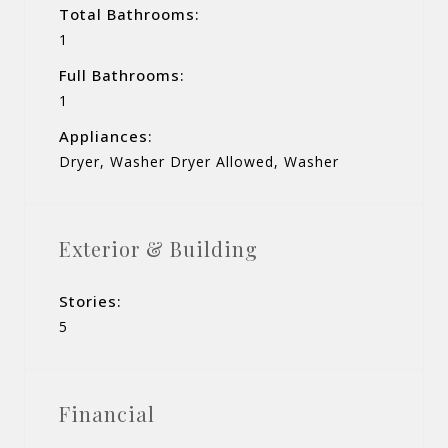
Total Bathrooms:
1
Full Bathrooms:
1
Appliances:
Dryer, Washer Dryer Allowed, Washer
Exterior & Building
Stories:
5
Financial