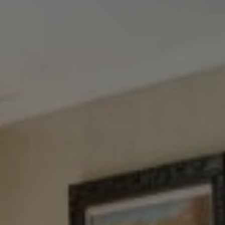
Tewel Team Real Estate
NJ 103 Maple Ave
Red Bank, NJ 94158
NYC 157 Columbus 2nd fl.
New York, NY 10023
Tewel Team
[email protected]