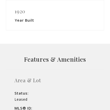
1920
Year Built
Features & Amenities
Area & Lot
Status:
Leased
MLS® ID: