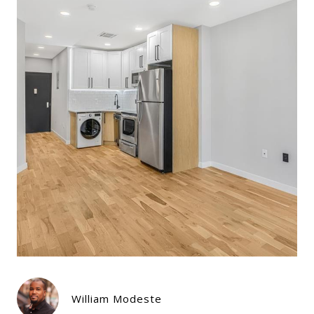
William Modeste