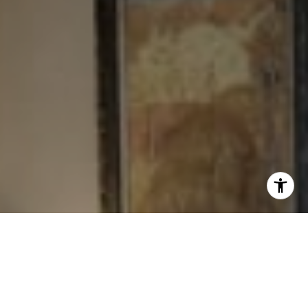
I agree to be contacted by Levy Tewel via call, email, and
text for real estate services. To opt out, you can reply
'stop' at any time or reply 'help' for assistance. You can
also click the unsubscribe link in the emails. Message
and data rates may apply. Message frequency may vary.
Privacy Policy
.