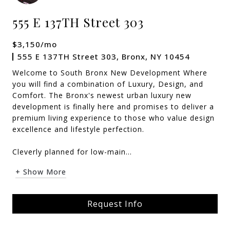
555 E 137TH Street 303
$3,150/mo
555 E 137TH Street 303, Bronx, NY 10454
Welcome to South Bronx New Development Where
you will find a combination of Luxury, Design, and
Comfort. The Bronx's newest urban luxury new
development is finally here and promises to deliver a
premium living experience to those who value design
excellence and lifestyle perfection.
Cleverly planned for low-main...
+ Show More
Request Info