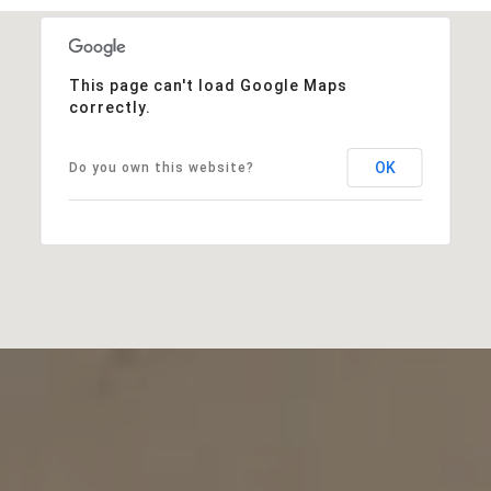
This page can't load Google Maps
correctly.
OK
Do you own this website?