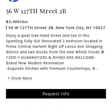
56 W 127TH Street 2B
$3,499/mo
56 W 127TH Street 2B, New York City, NY 10027
Enjoy a quiet tree-lined street and live in this
Sparkling Fully Gut Renovated 2 bedroom located in
Prime Central Harlem! Right off Lenox Ave Shopping
district and two blocks from the new Whole Foods @
125th !! GUARANTORS & RHINO ARE WELCOME-
Brand New Modern Renovation
-Exquisite Kitchen with Premium Countertops, B...
+ Show More
Request Info