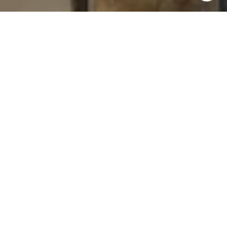
I agree to be contacted by Levy Tewel via call, email, and
text for real estate services. To opt out, you can reply
'stop' at any time or reply 'help' for assistance. You can
also click the unsubscribe link in the emails. Message
and data rates may apply. Message frequency may vary.
Privacy Policy
.
Contact