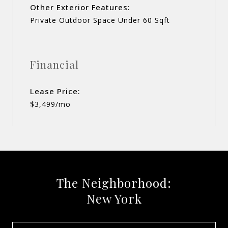
Other Exterior Features:
Private Outdoor Space Under 60 Sqft
Financial
Lease Price:
$3,499/mo
The Neighborhood:
New York