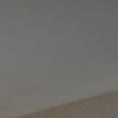
Tewel Team Real Estate
NJ 103 Maple Ave
Red Bank, NJ 94158
NYC 157 Columbus 2nd fl.
New York, NY 10023