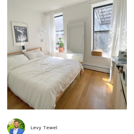
Levy Tewel