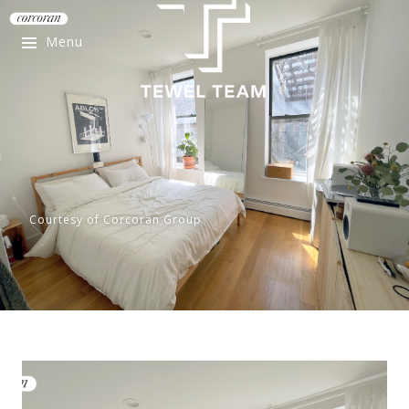
Menu
Courtesy of Corcoran Group