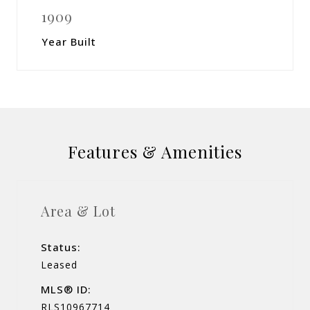
1909
Year Built
Features & Amenities
Area & Lot
Status:
Leased
MLS® ID:
RLS10967714