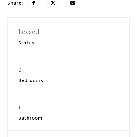
Share:
Leased
Status
2
Bedrooms
1
Bathroom