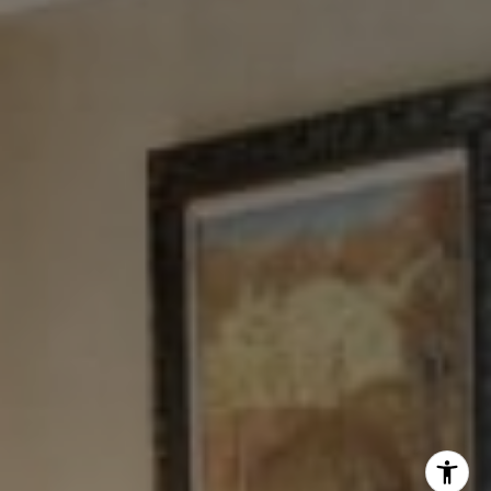
Tewel Team
[email protected]