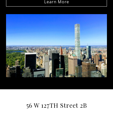
Learn More
56 W 127TH Street 2B