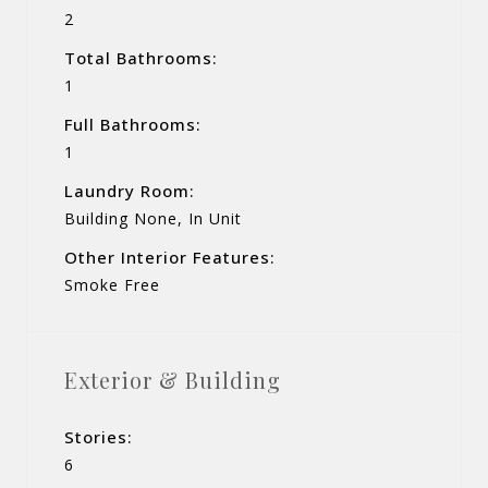
2
Total Bathrooms:
1
Full Bathrooms:
1
Laundry Room:
Building None, In Unit
Other Interior Features:
Smoke Free
Exterior & Building
Stories:
6