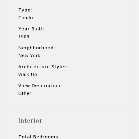
Type:
Condo
Year Built:
1909
Neighborhood:
New York
Architecture Styles:
Walk-Up
View Description:
Other
Interior
Total Bedrooms: