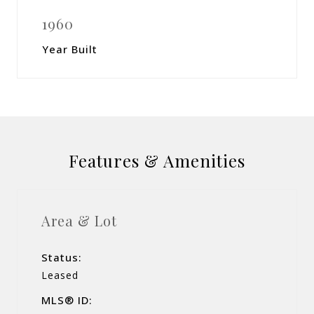
1960
Year Built
Features & Amenities
Area & Lot
Status:
Leased
MLS® ID: