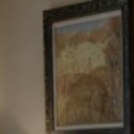
Tewel Team Real Estate
NJ 103 Maple Ave
Red Bank, NJ 94158
NYC 157 Columbus 2nd fl.
New York, NY 10023
Tewel Team
[email protected]