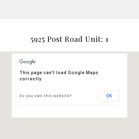
5925 Post Road Unit: 1
This page can't load Google Maps
correctly.
OK
Do you own this website?