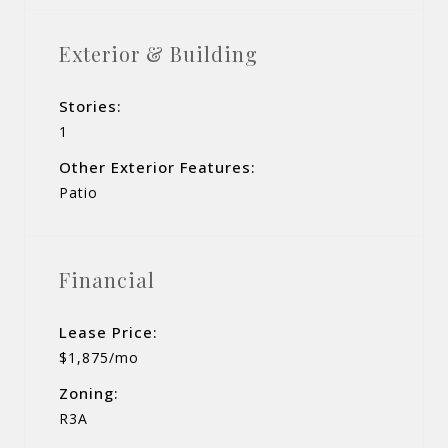
Exterior & Building
Stories:
1
Other Exterior Features:
Patio
Financial
Lease Price:
$1,875/mo
Zoning:
R3A