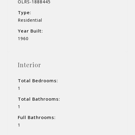
OLRS-1888445
Type:
Residential
Year Built:
1960
Interior
Total Bedrooms:
1
Total Bathrooms:
1
Full Bathrooms:
1