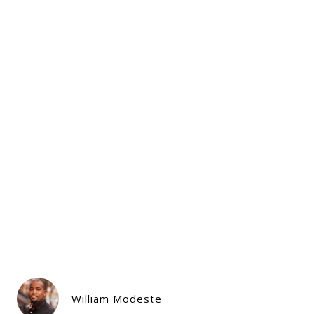
William Modeste