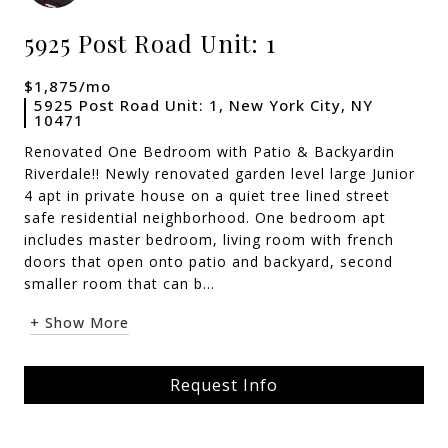
5925 Post Road Unit: 1
$1,875/mo
5925 Post Road Unit: 1, New York City, NY
10471
Renovated One Bedroom with Patio & Backyardin
Riverdale!! Newly renovated garden level large Junior
4 apt in private house on a quiet tree lined street
safe residential neighborhood. One bedroom apt
includes master bedroom, living room with french
doors that open onto patio and backyard, second
smaller room that can b...
+ Show More
Request Info