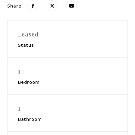
Share:
Leased
Status
1
Bedroom
1
Bathroom