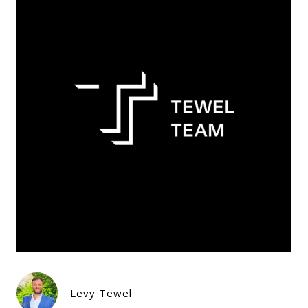
Levy Tewel