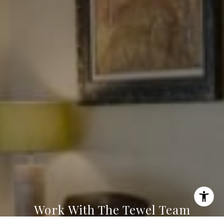
Tewel Team
[email protected]
Work With The Tewel Team
I agree to be contacted by Levy Tewel via call, email, and