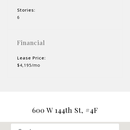
Stories:
6
Financial
Lease Price:
$4,195/mo
600 W 144th St, #4F