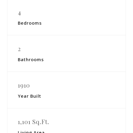
4
Bedrooms
2
Bathrooms
1910
Year Built
1,101 Sq.Ft.
Living Area