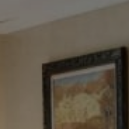
Tewel Team Real Estate
NJ 103 Maple Ave
Red Bank, NJ 94158
NYC 157 Columbus 2nd fl.
New York, NY 10023