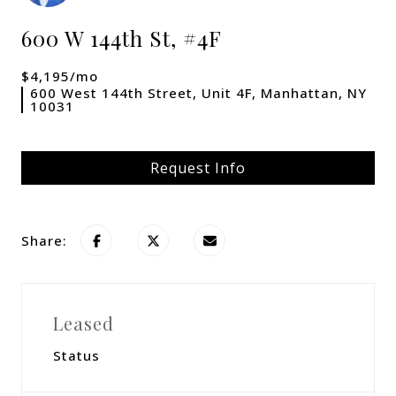
600 W 144th St, #4F
$4,195/mo
600 West 144th Street, Unit 4F, Manhattan, NY
10031
Request Info
Share:
Leased
Status