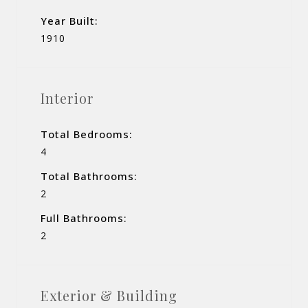
Year Built:
1910
Interior
Total Bedrooms:
4
Total Bathrooms:
2
Full Bathrooms:
2
Exterior & Building