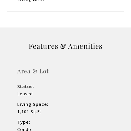
Features & Amenities
Area & Lot
Status:
Leased
Living Space:
1,101 Sq.Ft.
Type:
Condo