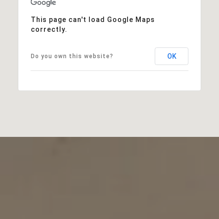
This page can't load Google Maps
correctly.
OK
Do you own this website?