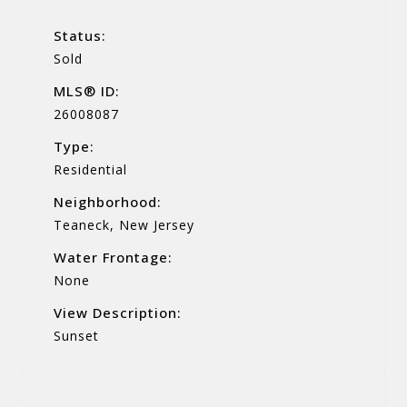
Status:
Sold
MLS® ID:
26008087
Type:
Residential
Neighborhood:
Teaneck, New Jersey
Water Frontage:
None
View Description:
Sunset