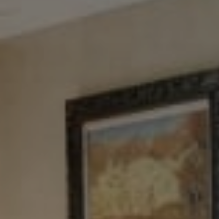
NYC 157 Columbus 2nd fl.
New York, NY 10023
Tewel Team
[email protected]