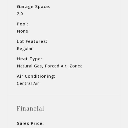
Garage Space:
2.0
Pool:
None
Lot Features:
Regular
Heat Type:
Natural Gas, Forced Air, Zoned
Air Conditioning:
Central Air
Financial
Sales Price: