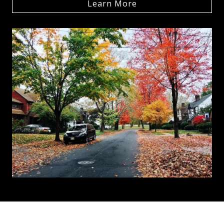
Learn More