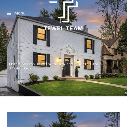
Menu
Listed by Levy Tewel with New and Modern Group
3474460567