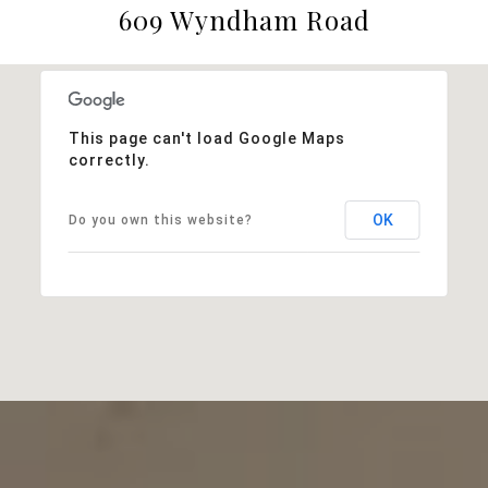
609 Wyndham Road
This page can't load Google Maps
correctly.
OK
Do you own this website?