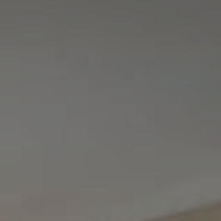
Tewel Team Real Estate
NJ 103 Maple Ave
Red Bank, NJ 94158