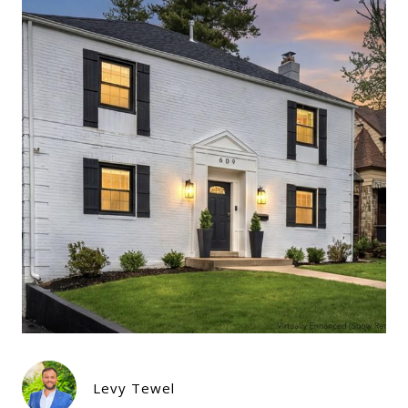
Levy Tewel