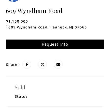
609 Wyndham Road
$1,100,000
609 Wyndham Road, Teaneck, NJ 07666
Request Info
Share:
Sold
Status