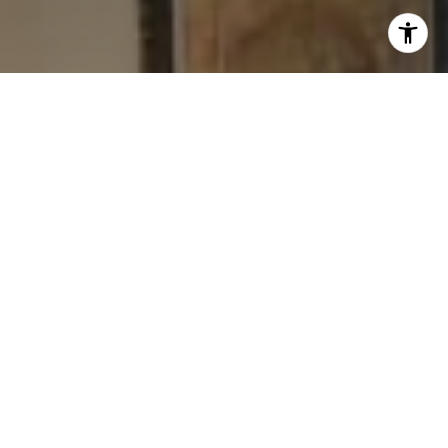
I agree to be contacted by Levy Tewel via call, email, and
text for real estate services. To opt out, you can reply
'stop' at any time or reply 'help' for assistance. You can
also click the unsubscribe link in the emails. Message
and data rates may apply. Message frequency may vary.
Privacy Policy
.
Contact