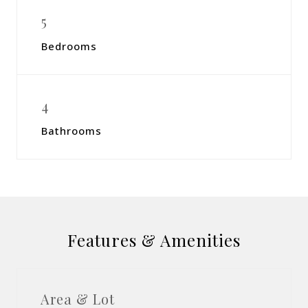
5
Bedrooms
4
Bathrooms
Features & Amenities
Area & Lot