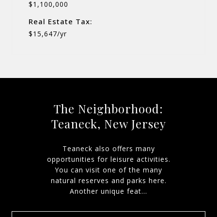
$1,100,000
Real Estate Tax:
$15,647/yr
The Neighborhood:
Teaneck, New Jersey
Teaneck also offers many
opportunities for leisure activities.
You can visit one of the many
natural reserves and parks here.
Another unique feat...