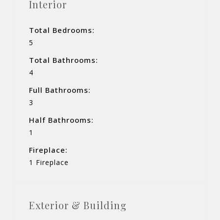
Interior
Total Bedrooms:
5
Total Bathrooms:
4
Full Bathrooms:
3
Half Bathrooms:
1
Fireplace:
1 Fireplace
Exterior & Building