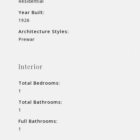
Residential
Year Built:
1926
Architecture Styles:
Prewar
Interior
Total Bedrooms:
1
Total Bathrooms:
1
Full Bathrooms:
1