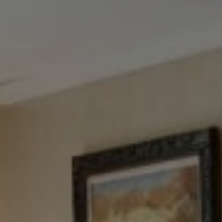
Tewel Team Real Estate
NJ 103 Maple Ave
Red Bank, NJ 94158