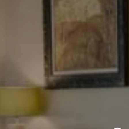
NYC 157 Columbus 2nd fl.
New York, NY 10023
Tewel Team
[email protected]