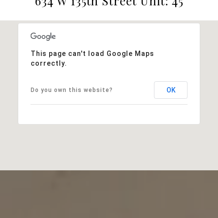
634 W 135th Street Unit: 45
This page can't load Google Maps
correctly.
OK
Do you own this website?