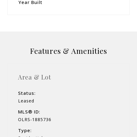
Year Built
Features & Amenities
Area & Lot
Status:
Leased
MLS® ID:
OLRS-1885736
Type: