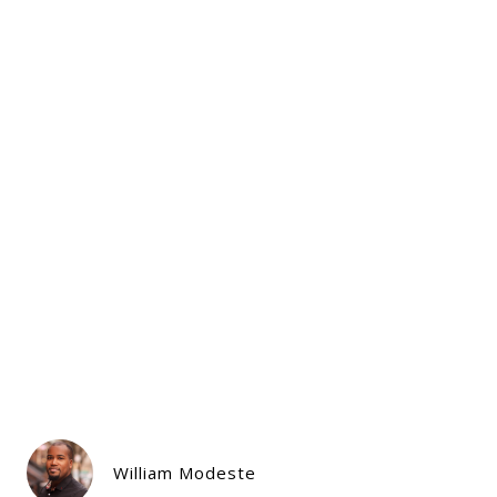
William Modeste