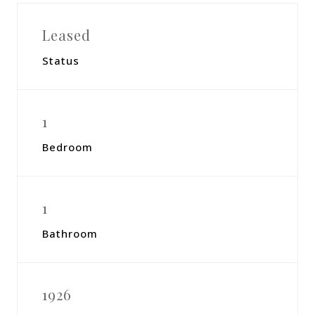
Leased
Status
1
Bedroom
1
Bathroom
1926