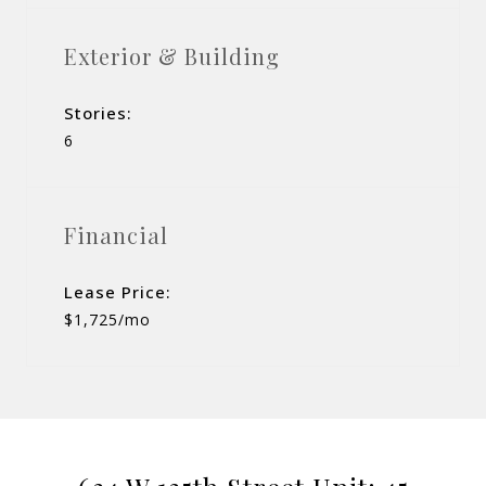
Exterior & Building
Stories:
6
Financial
Lease Price:
$1,725/mo