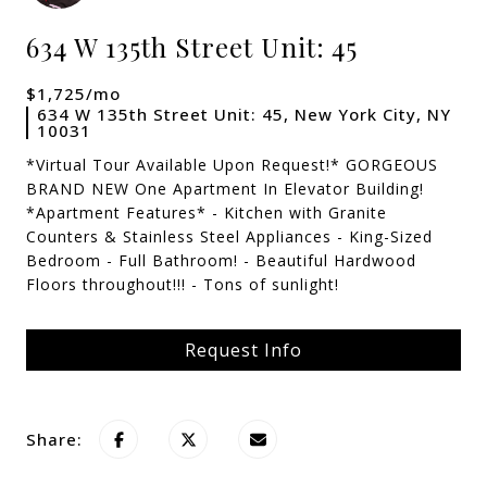
634 W 135th Street Unit: 45
$1,725/mo
634 W 135th Street Unit: 45, New York City, NY
10031
*Virtual Tour Available Upon Request!* GORGEOUS
BRAND NEW One Apartment In Elevator Building!
*Apartment Features* - Kitchen with Granite
Counters & Stainless Steel Appliances - King-Sized
Bedroom - Full Bathroom! - Beautiful Hardwood
Floors throughout!!! - Tons of sunlight!
Request Info
Share: