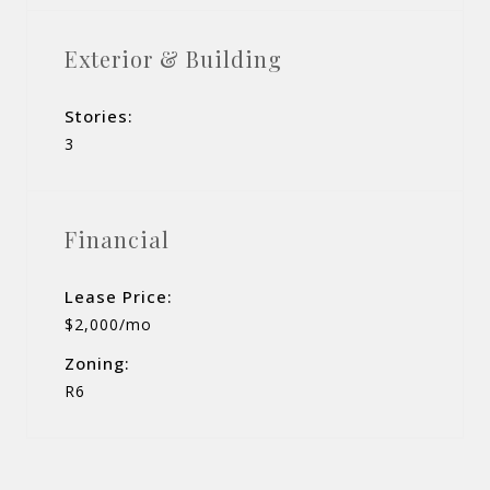
Exterior & Building
Stories:
3
Financial
Lease Price:
$2,000/mo
Zoning:
R6