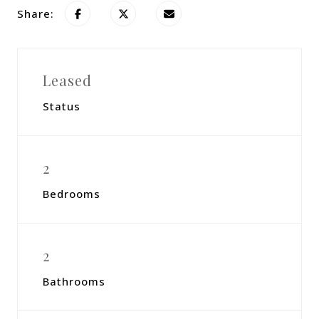
Share:
Leased
Status
2
Bedrooms
2
Bathrooms