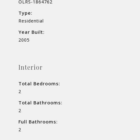
OLRS-1864762
Type:
Residential
Year Built:
2005
Interior
Total Bedrooms:
2
Total Bathrooms:
2
Full Bathrooms:
2