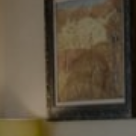
NJ 103 Maple Ave
Red Bank, NJ 94158
NYC 157 Columbus 2nd fl.
New York, NY 10023
Tewel Team
[email protected]