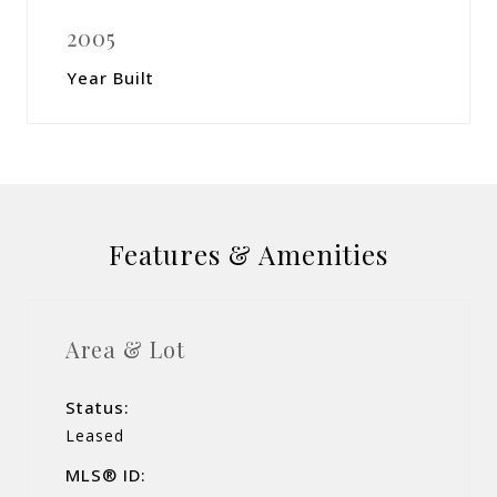
2005
Year Built
Features & Amenities
Area & Lot
Status:
Leased
MLS® ID: