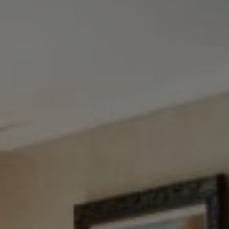
Tewel Team Real Estate