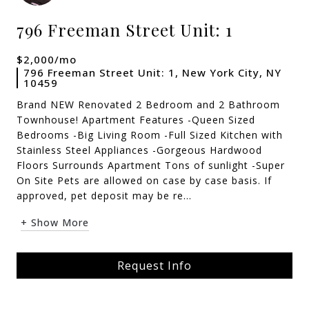
796 Freeman Street Unit: 1
$2,000/mo
796 Freeman Street Unit: 1, New York City, NY
10459
Brand NEW Renovated 2 Bedroom and 2 Bathroom
Townhouse! Apartment Features -Queen Sized
Bedrooms -Big Living Room -Full Sized Kitchen with
Stainless Steel Appliances -Gorgeous Hardwood
Floors Surrounds Apartment Tons of sunlight -Super
On Site Pets are allowed on case by case basis. If
approved, pet deposit may be re...
+ Show More
Request Info