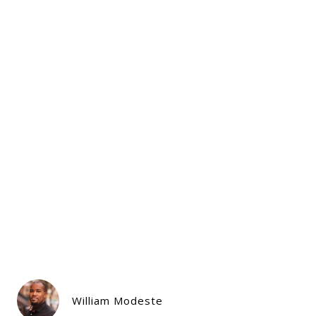
William Modeste