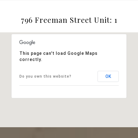
796 Freeman Street Unit: 1
This page can't load Google Maps
correctly.
OK
Do you own this website?