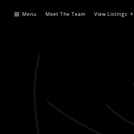
Menu
Meet The Team
View Listings