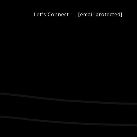
[email protected]
Let's Connect