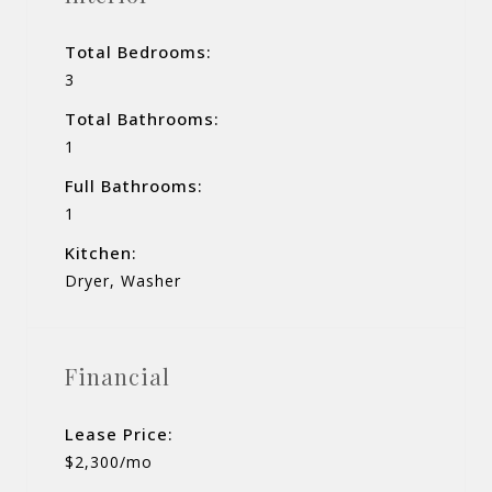
Total Bedrooms:
3
Total Bathrooms:
1
Full Bathrooms:
1
Kitchen:
Dryer, Washer
Financial
Lease Price:
$2,300/mo