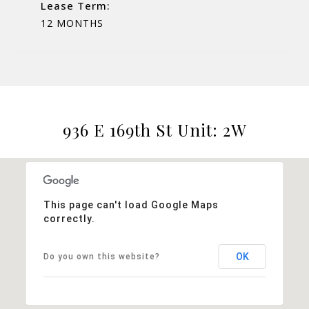
Lease Term:
12 MONTHS
936 E 169th St Unit: 2W
This page can't load Google Maps
correctly.
OK
Do you own this website?