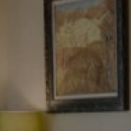
Tewel Team Real Estate
NJ 103 Maple Ave
Red Bank, NJ 94158
NYC 157 Columbus 2nd fl.
New York, NY 10023
Tewel Team
[email protected]