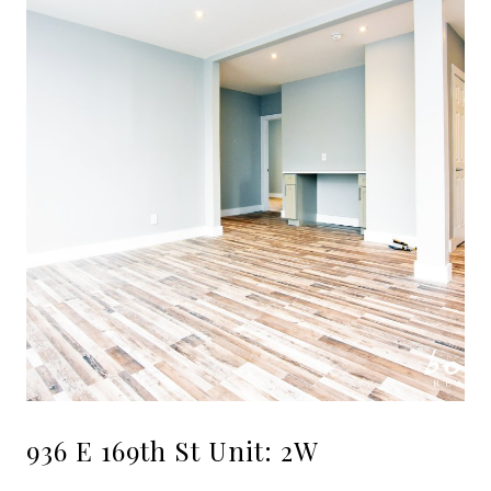
936 E 169th St Unit: 2W