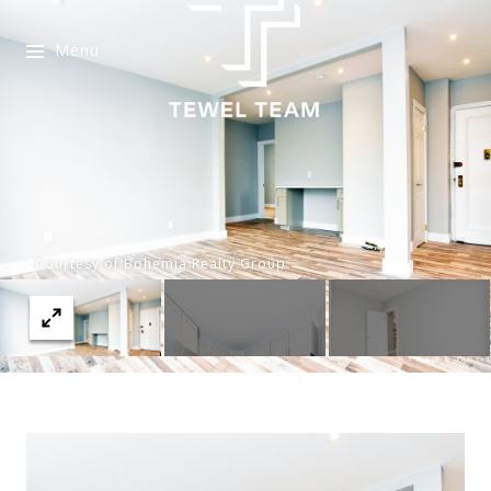
Menu
Courtesy of Bohemia Realty Group