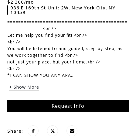
$2,300/mo
936 E 169th St Unit: 2W, New York City, NY
10459
============================================
=============<br />
Let me help you find your fit! <br />
<br />
You will be listened to and guided, step-by-step, as
we work together to find <br />
not just your place, but your home.<br />
<br />
*I CAN SHOW YOU ANY APA...
+ Show More
Request Info
Share: