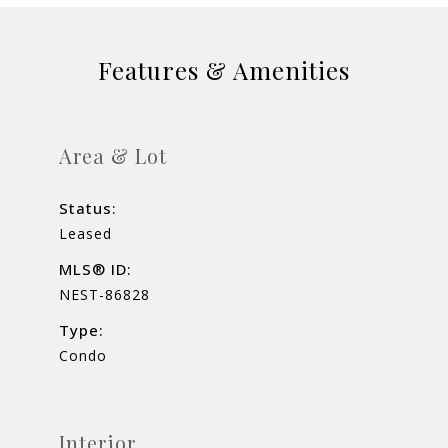
Features & Amenities
Area & Lot
Status:
Leased
MLS® ID:
NEST-86828
Type:
Condo
Interior