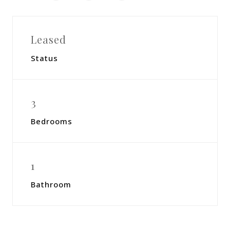
Leased
Status
3
Bedrooms
1
Bathroom