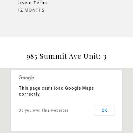
Lease Term:
12 MONTHS
985 Summit Ave Unit: 3
This page can't load Google Maps
correctly.
OK
Do you own this website?