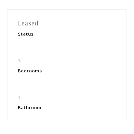
Leased
Status
2
Bedrooms
1
Bathroom