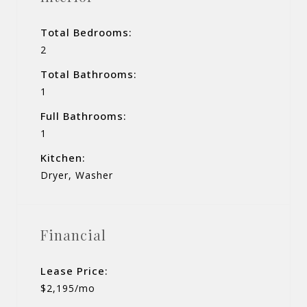
Total Bedrooms:
2
Total Bathrooms:
1
Full Bathrooms:
1
Kitchen:
Dryer, Washer
Financial
Lease Price:
$2,195/mo