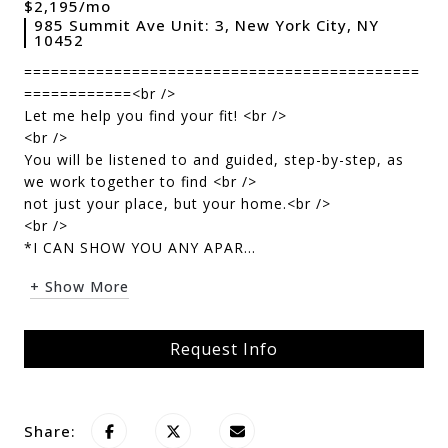
$2,195/mo
985 Summit Ave Unit: 3, New York City, NY
10452
============================================
============<br />
Let me help you find your fit! <br />
<br />
You will be listened to and guided, step-by-step, as
we work together to find <br />
not just your place, but your home.<br />
<br />
*I CAN SHOW YOU ANY APAR...
+ Show More
Request Info
Share: