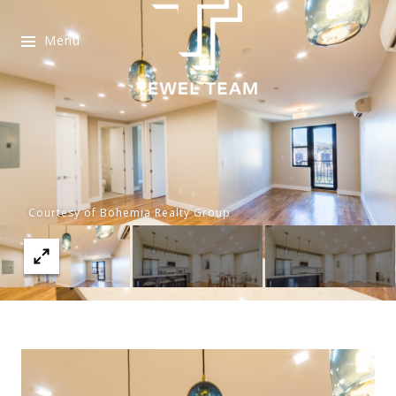
Menu
Courtesy of Bohemia Realty Group