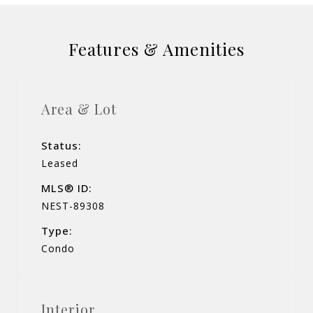
Features & Amenities
Area & Lot
Status:
Leased
MLS® ID:
NEST-89308
Type:
Condo
Interior