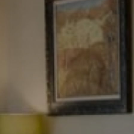
Tewel Team Real Estate
NJ 103 Maple Ave
Red Bank, NJ 94158
NYC 157 Columbus 2nd fl.
New York, NY 10023
Tewel Team
[email protected]