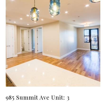
985 Summit Ave Unit: 3